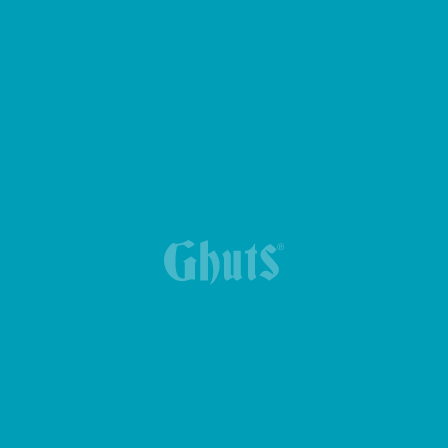
YUMMG BASICS LUNCH BOX
GYM BAG GIMMY BASICS
MY GHUTS BASICS BACKPACK