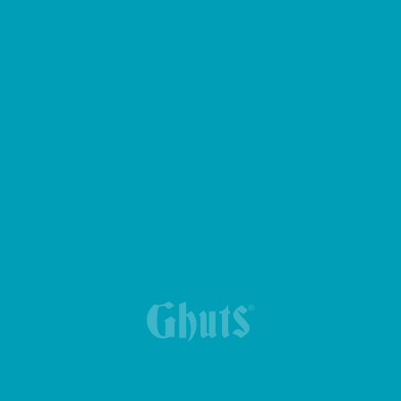
LUNCH BACKPACK BREAK BASICS
NEW TRIPLE PENCIL CASE
MY GHUTS BASICS BACKPACK