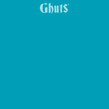
KEY HOLDER KEY-Z
BIG CASE PENCIL CASE
MY GHUTS-PC BASICS BACKPACK