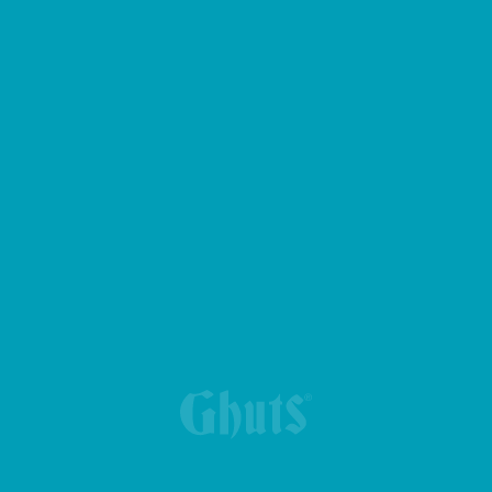
BIG CASE PENCIL CASE
BRIEFCASE - DUQUE-PC BASICS
KING BASICS BACKPACK
MY GHUTS BASICS BACKPACK