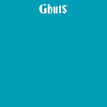
ALLET BASICS
CIRCLE BASICS PENCIL CASE
CROSS GHUTS BAS
BIG CASE PENCIL CASE
PLE PENCIL CASE
YUMMG BASICS LUN