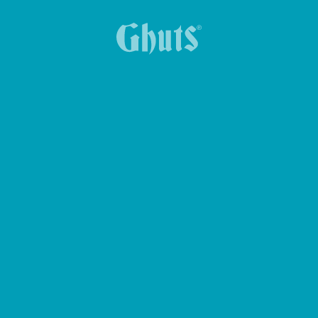
CROSS GHUTS BASICS BELT BAG
KEY HOLDER KEY-Z
YUMMG KING BASICS LUNCH BOX