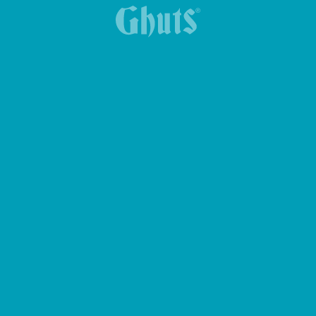
MY GHUTS-PC BASICS BACKPACK
MYTECH BASICS BACKPACK