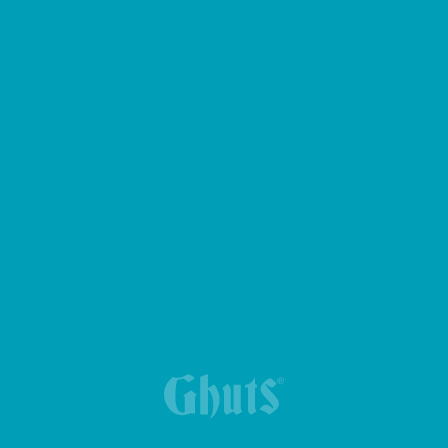
GYM BAG GIMMY BASICS
NEW TRIPLE PENCIL CASE
MY GHUTS BASICS BACKPACK