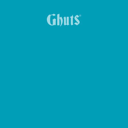
BOLSA DE CINTURA CROSS GHUTS BASICS
ESTOJO NEW TRIPLE
MOCHILA MYTECH BASICS