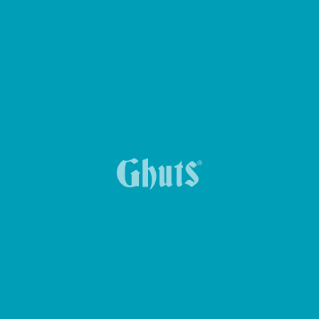
Ghuts School
Ghuts Plain Colors
Ghuts Dreamy
Acessórios
Ghuts Travel
Ghuts Travel
Ghuts X Wunderland
Ghuts X Wunderland
Ghuts Timeless.01
Ghuts Timeless.01
POR MODELO
Mochilas