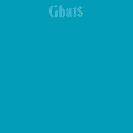
LANCHEIRA YUMMG KING BASICS
BOLSA DE CINTURA CROSS GHUTS BASICS