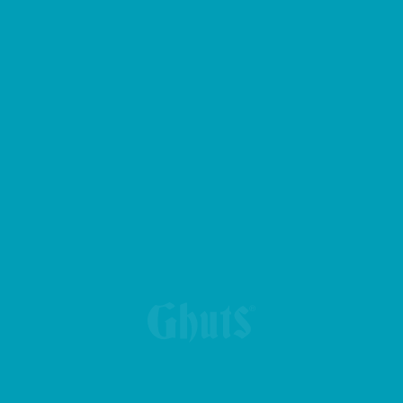
BIG CASE PENCIL CASE
BOLT BASICS GYM BAG
CROSS GHUTS BASICS BELT BAG