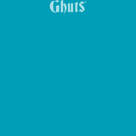
DUQUE BASICS SCHOOL BRIEFCASE
MY GHUTS-PC BASICS BACKPACK
KEY HOLDER KEY-Z