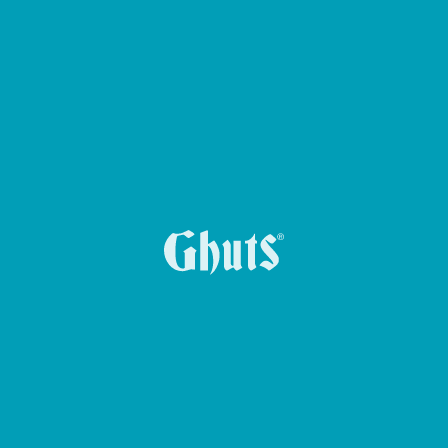
KEY HOLDER KEY-Z
CROSS GHUTS BASICS BELT BAG
CIRCLE BASICS PENCIL CASE