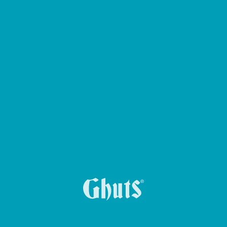
BIG CASE PENCIL CASE
YUMMG KING BASICS LUNCH BOX
MYTECH BASICS BACKPACK
MY GHUTS BASICS BACKPACK