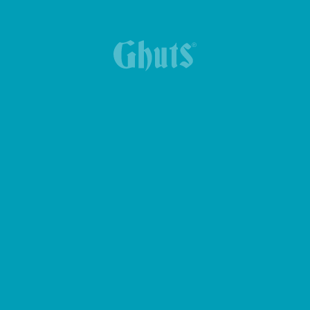
YUMMG KING BASICS LUNCH BOX
24.90€
BOLT BASICS GYM BAG
MY GHUTS-PC BASICS BACKPACK
47.90€